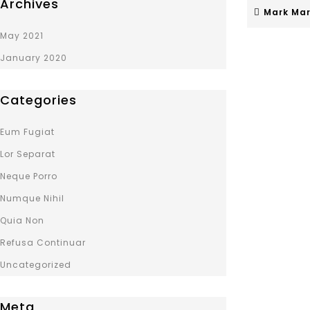
Archives
Mark Mar
May 2021
January 2020
Categories
Eum Fugiat
Lor Separat
Neque Porro
Numque Nihil
Quia Non
Refusa Continuar
Uncategorized
Meta