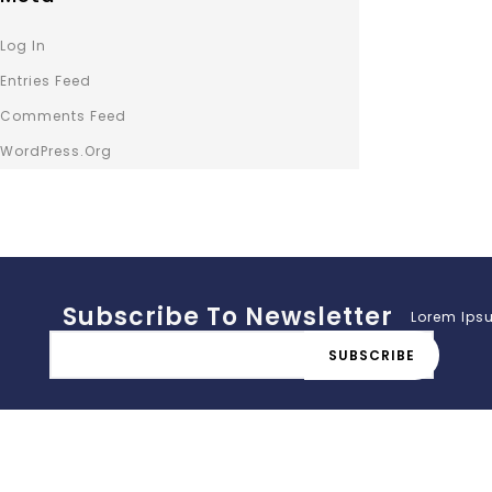
Log In
Entries Feed
Comments Feed
WordPress.org
Subscribe To Newsletter
Lorem Ipsu