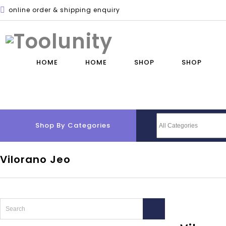
online order & shipping enquiry
HOME
HOME
SHOP
SHOP
Shop By Categories
Vilorano Jeo