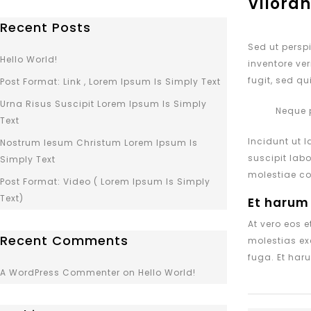
Viloran
Recent Posts
Sed ut persp
Hello World!
inventore ver
fugit, sed q
Post Format: Link , Lorem Ipsum Is Simply Text
Urna Risus Suscipit Lorem Ipsum Is Simply
Neque 
Text
Incidunt ut 
Nostrum Iesum Christum Lorem Ipsum Is
suscipit lab
Simply Text
molestiae co
Post Format: Video ( Lorem Ipsum Is Simply
Text)
Et harum
At vero eos 
Recent Comments
molestias ex
fuga. Et haru
A WordPress Commenter
on
Hello World!