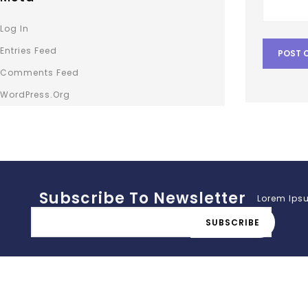
Log In
Entries Feed
Comments Feed
WordPress.org
Subscribe To Newsletter
Lorem Ipsu