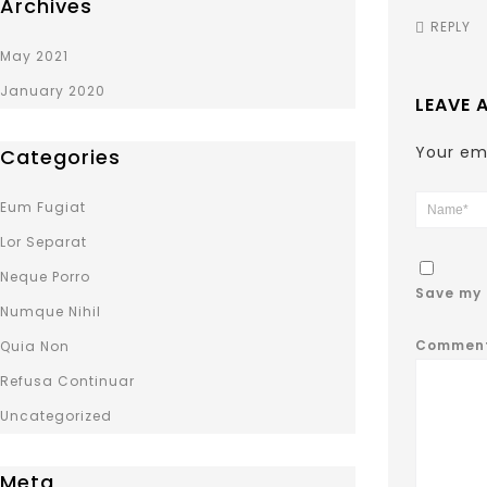
Archives
REPLY
May 2021
January 2020
LEAVE 
Your ema
Categories
Eum Fugiat
Lor Separat
Neque Porro
Save my 
Numque Nihil
Commen
Quia Non
Refusa Continuar
Uncategorized
Meta