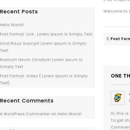
Recent Posts
Welcome to Wo
Hello World!
Post Format: Link , Lorem Ipsum Is Simply Text
Post Form
Urna Risus Suscipit Lorem Ipsum Is Simply
Text
Nostrum Iesum Christum Lorem Ipsum Is
Simply Text
ONE T
Post Format: Video ( Lorem Ipsum Is Simply
Text)
Recent Comments
Hi, this 
A WordPress Commenter
on
Hello World!
To get st
Comment