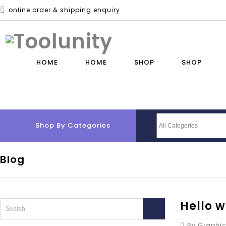
online order & shipping enquiry
HOME
HOME
SHOP
SHOP
Shop By Categories
Blog
Hello w
By Graphic