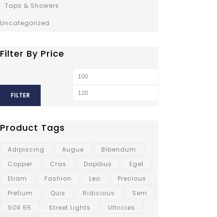
Taps & Showers
Uncategorized
Filter By Price
FILTER
Product Tags
Adipiscing
Augue
Bibendum
Copper
Cras
Dapibus
Eget
Etiam
Fashion
Leo
Precious
Pretium
Quis
Ridicious
Sem
SOX 55
Street Lights
Ultricies