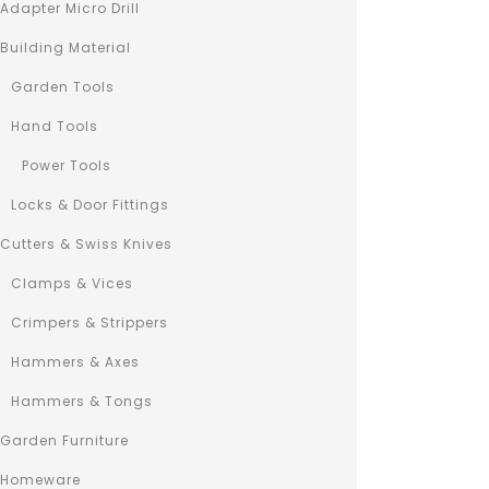
Adapter Micro Drill
Building Material
0
3in1 Hex Powe
out
Garden Tools
€
98
of
5
Hand Tools
Lorem ipsum
consectetur
Power Tools
do eiusmod
Locks & Door Fittings
labore et 
Ut enim ad
Cutters & Swiss Knives
nostrud exe
Clamps & Vices
laboris nis
consequat.
Crimpers & Strippers
Hammers & Axes
Hammers & Tongs
Garden Furniture
Homeware