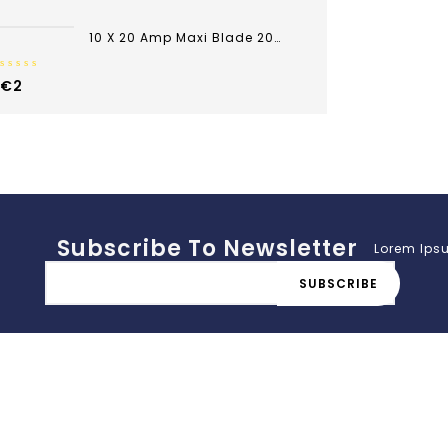
of
5
10 X 20 Amp Maxi Blade 20A Yellow Fuse Car Van Bike
0
€
2
out
of
5
Subscribe To Newsletter
Lorem Ipsu