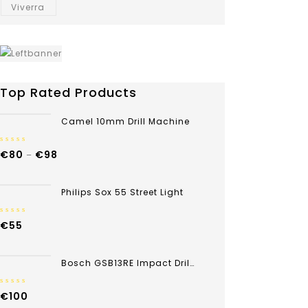
Viverra
Top Rated Products
Camel 10mm Drill Machine
0
€
80
€
98
–
out
of
5
Philips Sox 55 Street Light
0
€
55
out
of
5
Bosch GSB13RE Impact Drill 13mm 600w
0
€
100
out