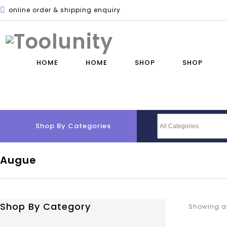
online order & shipping enquiry
HOME
HOME
SHOP
SHOP
Shop By Categories
Augue
Shop By Category
Showing al