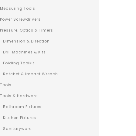
QUICK 
Measuring Tools
Power Screwdrivers
Pressure, Optics & Timers
Dimension & Direction
Drill Machines & Kits
Folding Toolkit
Ratchet & Impact Wrench
Tools
Tools & Hardware
Bathroom Fixtures
Kitchen Fixtures
Sanitaryware